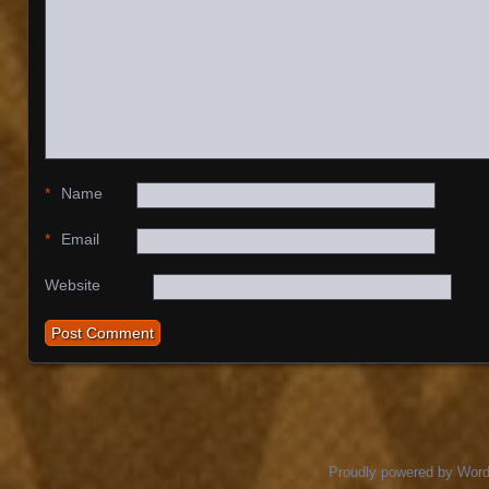
*
Name
*
Email
Website
Proudly powered by Wor