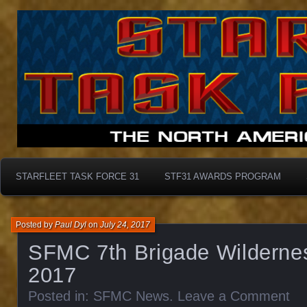
Starfleet Task Force 31
STF31 Awards Progra
STARFLEET TASK FORCE 31
STF31 AWARDS PROGRAM
Posted by
Paul Dyl
on
July 24, 2017
SFMC 7th Brigade Wilderne
2017
Posted in:
SFMC News
.
Leave a Comment