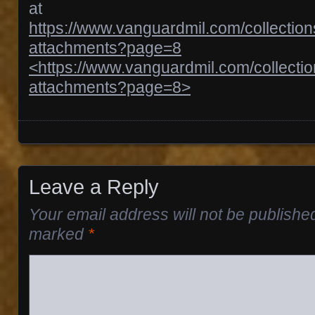
at
https://www.vanguardmil.com/collectio
attachments?page=8
<https://www.vanguardmil.com/collecti
attachments?page=8>
Posts navigation
Leave a Reply
Your email address will not be publishe
marked
*