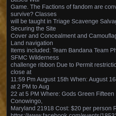
Game. The Factions of fandom are con
survive? Classes
will be taught in Triage Scavenge Salva
Securing the Site
Cover and Concealment and Camoufla
Land navigation
Items included: Team Bandana Team Ph
SFMC Wilderness
challenge ribbon Due to Permit restrictio
close at
11:59 Pm August 15th When: August 16
at 2 PM to Aug
22 at 5 PM Where: Gods Green Fifteen 
Conowingo,
Maryland 21918 Cost: $20 per person R
https://www.facebook.com/events/185