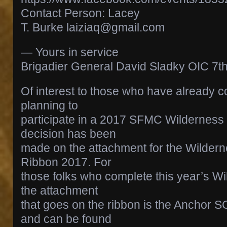
Contact Person: Lacey
T. Burke laiziaq@gmail.com
— Yours in service
Brigadier General David Sladky OIC 
Of interest to those who have already c
planning to
participate in a 2017 SFMC Wilderness
decision has been
made on the attachment for the Wilder
Ribbon 2017. For
those folks who complete this year’s W
the attachment
that goes on the ribbon is the Anchor
and can be found