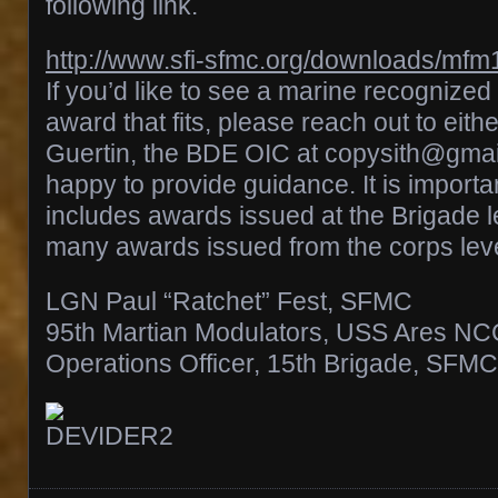
following link.
http://www.sfi-sfmc.org/downloads/mfm
If you’d like to see a marine recognize
award that fits, please reach out to eith
Guertin, the BDE OIC at copysith@gmai
happy to provide guidance. It is important
includes awards issued at the Brigade l
many awards issued from the corps leve
LGN Paul “Ratchet” Fest, SFMC
95th Martian Modulators, USS Ares N
Operations Officer, 15th Brigade, SFMC