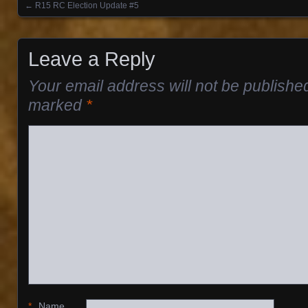
←
R15 RC Election Update #5
Posts navigation
Leave a Reply
Your email address will not be publishe
marked
*
*
Name