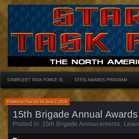
Starfleet Task Force 31
STF31 Awards Progra
STARFLEET TASK FORCE 31
STF31 AWARDS PROGRAM
Posted by
Paul Dyl
on
June 2, 2018
15th Brigade Annual Awards
Posted in:
15th Brigade Annoucements
.
Leav