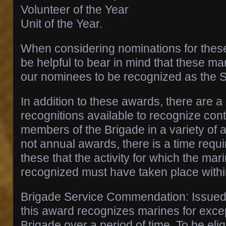
Volunteer of the Year
Unit of the Year.
When considering nominations for these
be helpful to bear in mind that these ma
our nominees to be recognized as the 
In addition to these awards, there are 
recognitions available to recognize cont
members of the Brigade in a variety of 
not annual awards, there is a time requ
these that the activity for which the mar
recognized must have taken place within
Brigade Service Commendation: Issued 
this award recognizes marines for excep
Brigade over a period of time. To be elig