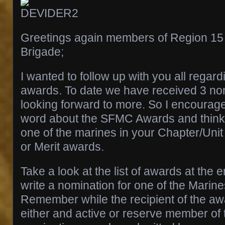
Greetings again members of Region 15 
Brigade;
I wanted to follow up with you all rega
awards. To date we have received 3 no
looking forward to more. So I encourage
word about the SFMC Awards and think
one of the marines in your Chapter/Unit 
or Merit awards.
Take a look at the list of awards at the e
write a nomination for one of the Marin
Remember while the recipient of the a
either and active or reserve member of