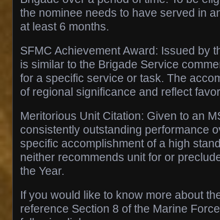
the nominee needs to have served in an o
at least 6 months.
SFMC Achievement Award: Issued by th
is similar to the Brigade Service commen
for a specific service or task. The acc
of regional significance and reflect favo
Meritorious Unit Citation: Given to an M
consistently outstanding performance ov
specific accomplishment of a high stan
neither recommends unit for or precludes
the Year.
If you would like to know more about t
reference Section 8 of the Marine Force