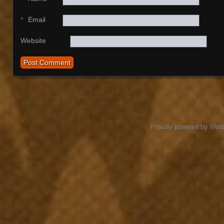
*
Email
Website
Proudly powered by Wor