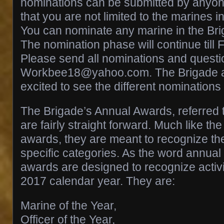
nominations can be submitted by anyo
that you are not limited to the marines i
You can nominate any marine in the Bri
The nomination phase will continue till
Please send all nominations and questi
Workbee18@yahoo.com. The Brigade a
excited to see the different nominations
The Brigade’s Annual Awards, referred 
are fairly straight forward. Much like th
awards, they are meant to recognize the
specific categories. As the word annual 
awards are designed to recognize activit
2017 calendar year. They are:
Marine of the Year,
Officer of the Year,