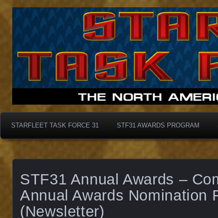
Starfleet Task Force 31
STF31 Awards Progra
STARFLEET TASK FORCE 31
STF31 AWARDS PROGRAM
STF31 Annual Awards – Co
Annual Awards Nomination 
(Newsletter)