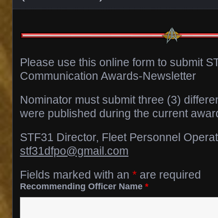
Please use this online form to submit 
Communication Awards-Newsletter
Nominator must submit three (3) differen
were published during the current award
STF31 Director, Fleet Personnel Opera
stf31dfpo@gmail.com
Fields marked with an
*
are required
Recommending Officer Name
*