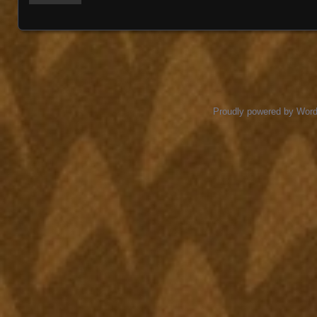
Proudly powered by Wor