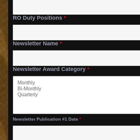
RO Duty Positions
*
Newsletter Name
*
Newsletter Award Category
*
Newsletter Publication #1 Date
*