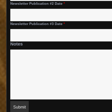
Newsletter Publication #2 Date
*
Newsletter Publication #3 Date
*
Notes