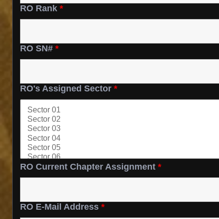
RO Rank
*
RO SN#
*
RO's Assigned Sector
*
RO Current Chapter Assignment
*
RO E-Mail Address
*