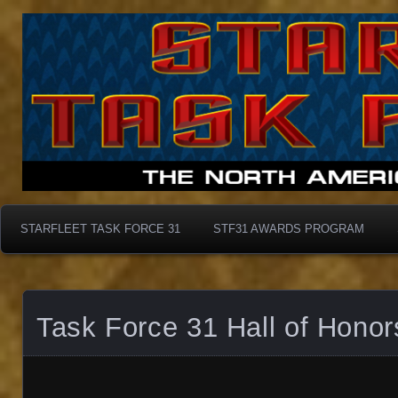
Starfleet Task Force 31
STF31 Awards Progra
STARFLEET TASK FORCE 31
STF31 AWARDS PROGRAM
Task Force 31 Hall of Honor