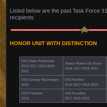
Listed below are the past Task Force 3
recipients.
HONOR UNIT WITH DISTINCTION
USS Helen Pawlowski
Station Robert De Bruce
2016 2017 2019 2020
2016 2017 2018 2021
2021
USS George Washington
USS Panther
2016
2016 2017 2019 2020
USS Freedom
USS Excalibur
2016
2017 2020 2021