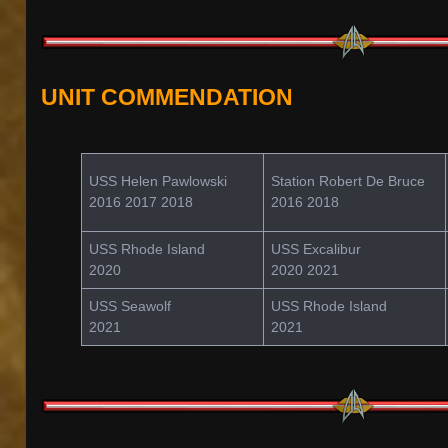
UNIT COMMENDATION
USS Helen Pawlowski
Station Robert De Bruce
2016 2017 2018
2016 2018
USS Rhode Island
USS Excalibur
2020
2020 2021
USS Seawolf
USS Rhode Island
2021
2021