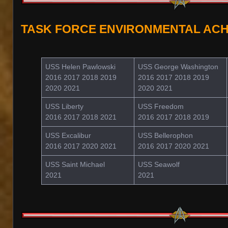
TASK FORCE ENVIRONMENTAL AC
USS Helen Pawlowski
USS George Washington
2016 2017 2018 2019
2016 2017 2018 2019
2020 2021
2020 2021
USS Liberty
USS Freedom
2016 2017 2018 2021
2016 2017 2018 2019
USS Excalibur
USS Bellerophon
2016 2017 2020 2021
2016 2017 2020 2021
USS Saint Michael
USS Seawolf
2021
2021