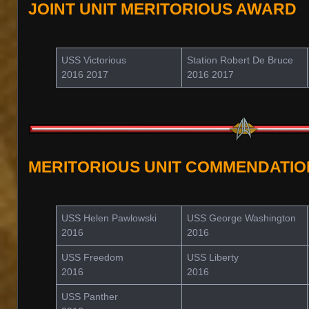
JOINT UNIT MERITORIOUS AWARD
USS Victorious
Station Robert De Bruce
2016 2017
2016 2017
MERITORIOUS UNIT COMMENDATIO
USS Helen Pawlowski
USS George Washington
2016
2016
USS Freedom
USS Liberty
2016
2016
USS Panther