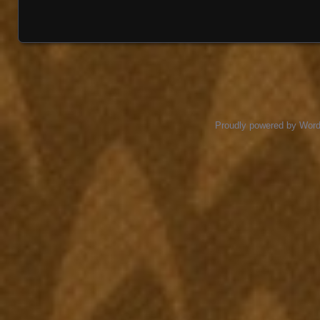
Proudly powered by Wor