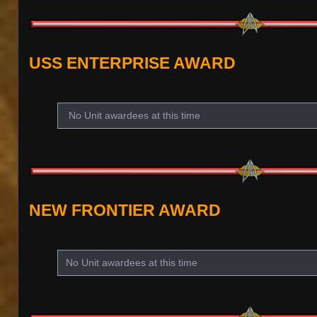
USS ENTERPRISE AWARD
No Unit awardees at this time
NEW FRONTIER AWARD
No Unit awardees at this time