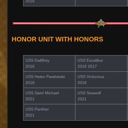
2016
HONOR UNIT WITH HONORS
USS Gallifrey
USS Excalibur
2016
2016 2017
USS Helen Pawlowski
USS Victorious
2018
2018
USS Saint Michael
USS Seawolf
2021
2021
USS Panther
2021