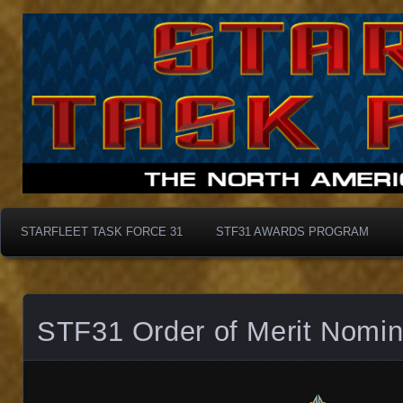
Starfleet Task Force 31
STF31 Awards Progra
STARFLEET TASK FORCE 31
STF31 AWARDS PROGRAM
STF31 Order of Merit Nomin