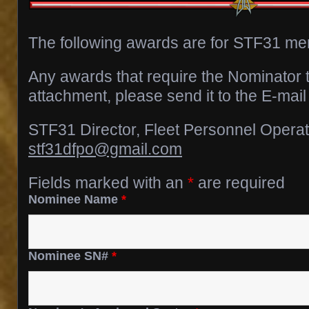
The following awards are for STF31 m
Any awards that require the Nominator 
attachment, please send it to the E-mail
STF31 Director, Fleet Personnel Opera
stf31dfpo@gmail.com
Fields marked with an
*
are required
Nominee Name
*
Nominee SN#
*