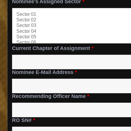
Nominee's Assigned Sector
*
Current Chapter of Assignment
*
Nominee E-Mail Address
*
Recommending Officer Name
*
RO SN#
*