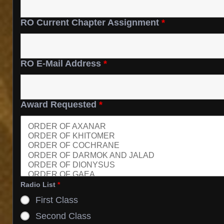
RO Current Chapter Assignment
*
RO E-Mail Address
*
Award Requested
*
Radio List
*
First Class
Second Class