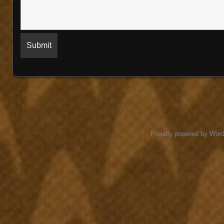
Proudly powered by Wor