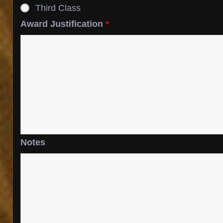
Third Class
Award Justification
*
Notes